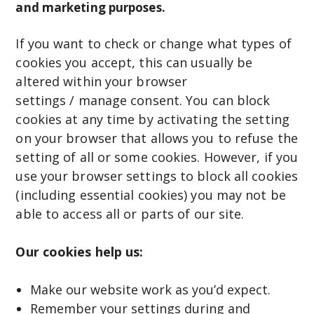
and marketing purposes.
If you want to check or change what types of
cookies you accept, this can usually be
altered within your browser
settings / manage consent. You can block
cookies at any time by activating the setting
on your browser that allows you to refuse the
setting of all or some cookies. However, if you
use your browser settings to block all cookies
(including essential cookies) you may not be
able to access all or parts of our site.
Our cookies help us:
Make our website work as you’d expect.
Remember your settings during and