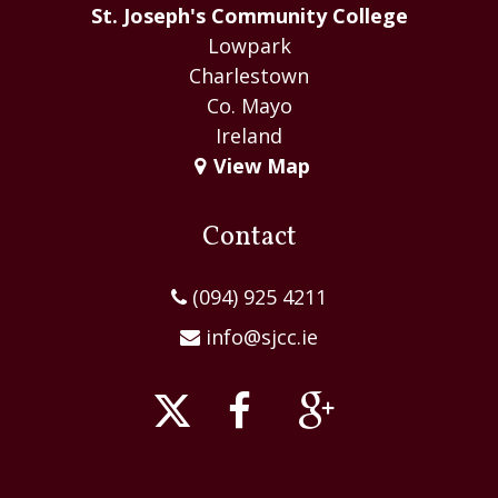
St. Joseph's Community College
Lowpark
Charlestown
Co. Mayo
Ireland
View Map
Contact
(094) 925 4211
info@sjcc.ie