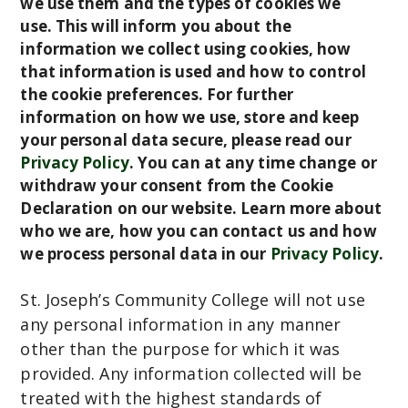
we use them and the types of cookies we
C
use. This will inform you about the
information we collect using cookies, how
o
that information is used and how to control
m
the cookie preferences. For further
m
information on how we use, store and keep
u
your personal data secure, please read our
n
Privacy Policy
.
You can at any time change or
i
withdraw your consent from the Cookie
t
Declaration on our website. Learn more about
y
who we are, how you can contact us and how
C
we process personal data in our
Privacy Policy
.
o
l
St. Joseph’s Community College will not use
l
any personal information in any manner
e
other than the purpose for which it was
g
provided. Any information collected will be
e
treated with the highest standards of