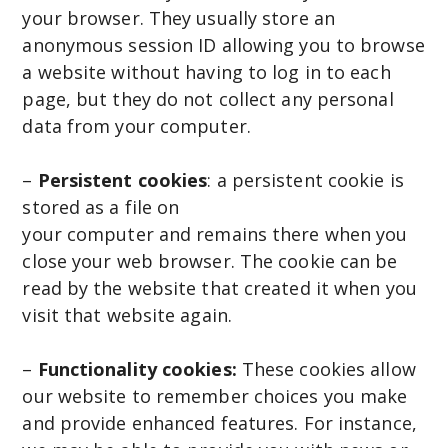
your browser. They usually store an
anonymous session ID allowing you to browse
a website without having to log in to each
page, but they do not collect any personal
data from your computer.
–
Persistent cookies
: a persistent cookie is
stored as a file on
your computer and remains there when you
close your web browser. The cookie can be
read by the website that created it when you
visit that website again.
–
Functionality cookies:
These cookies allow
our website to remember choices you make
and provide enhanced features. For instance,