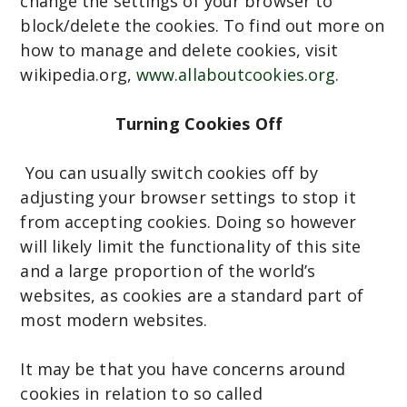
change the settings of your browser to
block/delete the cookies. To find out more on
how to manage and delete cookies, visit
wikipedia.org,
www.allaboutcookies.org
.
Turning Cookies Off
You can usually switch cookies off by
adjusting your browser settings to stop it
from accepting cookies. Doing so however
will likely limit the functionality of this site
and a large proportion of the world’s
websites, as cookies are a standard part of
most modern websites.
It may be that you have concerns around
cookies in relation to so called