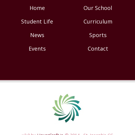
Home
Our School
Student Life
Curriculum
News
Sports
Events
Contact