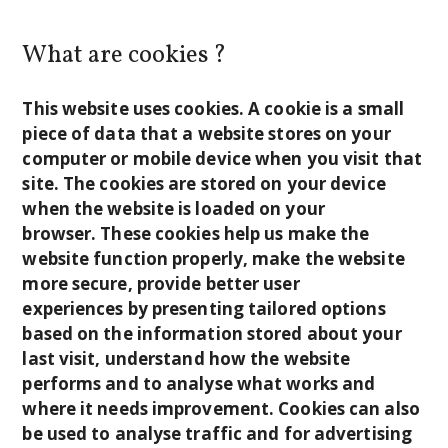
What are cookies ?
This website uses cookies. A cookie is a small
piece of data that a website stores on your
computer or mobile device when you visit that
site. The cookies are stored on your device
when the website is loaded on your
browser. These cookies help us make the
website function properly, make the website
more secure, provide better user
experiences by presenting tailored options
based on the information stored about your
last visit, understand how the website
performs and to analyse what works and
where it needs improvement. Cookies can also
be used to analyse traffic and for advertising