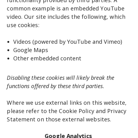
common example is an embedded YouTube
video. Our site includes the following, which
use cookies:
Videos (powered by YouTube and Vimeo)
Google Maps
Other embedded content
Disabling these cookies will likely break the
functions offered by these third parties.
Where we use external links on this website,
please refer to the Cookie Policy and Privacy
Statement on those external websites.
Google Analytics