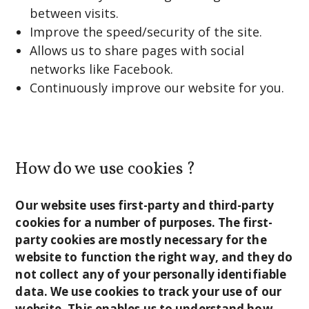
between visits.
Improve the speed/security of the site.
Allows us to share pages with social
networks like Facebook.
Continuously improve our website for you.
How do we use cookies ?
Our website uses first-party and third-party
cookies for a number of purposes. The first-
party cookies are mostly necessary for the
website to function the right way, and they do
not collect any of your personally identifiable
data. We use cookies to track your use of our
website. This enables us to understand how