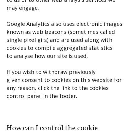
may engage.
Google Analytics also uses electronic images
known as web beacons (sometimes called
single pixel gifs) and are used along with
cookies to compile aggregated statistics
to analyse how our site is used.
If you wish to withdraw previously
given consent to cookies on this website for
any reason, click the link to the cookies
control panel in the footer.
How can I control the cookie