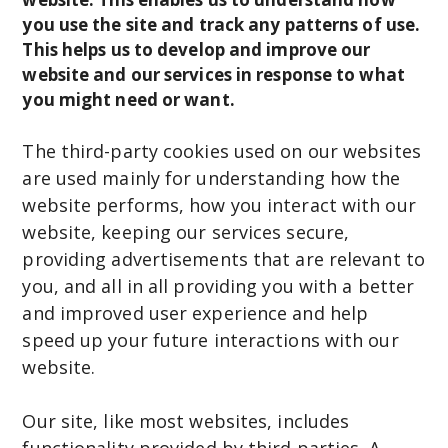
you use the site and track any patterns of use.
This helps us to develop and improve our
website and our services in response to what
you might need or want.
The third-party cookies used on our websites
are used mainly for understanding how the
website performs, how you interact with our
website, keeping our services secure,
providing advertisements that are relevant to
you, and all in all providing you with a better
and improved user experience and help
speed up your future interactions with our
website.
Our site, like most websites, includes
functionality provided by third parties. A