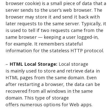
browser cookie) is a small piece of data that a
server sends to the user’s web browser. The
browser may store it and send it back with
later requests to the same server. Typically, it
is used to tell if two requests came from the
same browser — keeping a user logged-in,
for example. It remembers stateful
information for the stateless HTTP protocol.
–
HTML Local Storage:
Local storage
is mainly used to store and retrieve data in
HTML pages from the same domain. Even
after restarting a browser, the data can be
recovered from all windows in the same
domain. This type of storage
offers numerous options for Web apps.