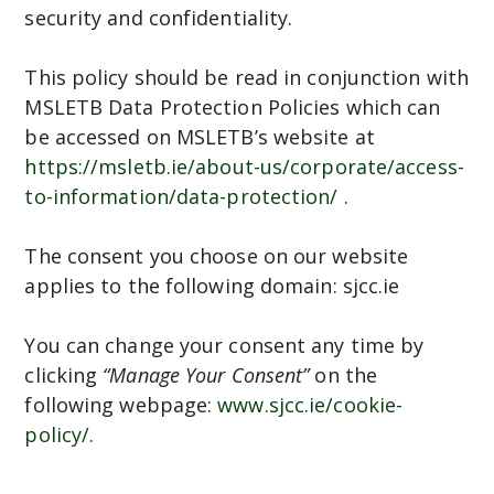
security and confidentiality.
This policy should be read in conjunction with
MSLETB Data Protection Policies which can
be accessed on MSLETB’s website at
https://msletb.ie/about-us/corporate/access-
to-information/data-protection/
.
The consent you choose on our website
applies to the following domain: sjcc.ie
You can change your consent any time by
clicking
“Manage Your Consent”
on the
following webpage:
www.sjcc.ie/cookie-
policy/
.