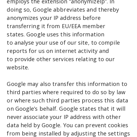
employs the extension “anonymizeIp”. In
doing so, Google abbreviates and thereby
anonymizes your IP address before
transferring it from EU/EEA member
states. Google uses this information
to analyse your use of our site, to compile
reports for us on internet activity and
to provide other services relating to our
website.
Google may also transfer this information to
third parties where required to do so by law
or where such third parties process this data
on Google’s behalf. Google states that it will
never associate your IP address with other
data held by Google. You can prevent cookies
from being installed by adjusting the settings