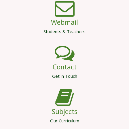
Webmail
Students & Teachers
Contact
Get in Touch
Subjects
Our Curriculum