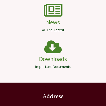
News
All The Latest
Downloads
Important Documents
Address