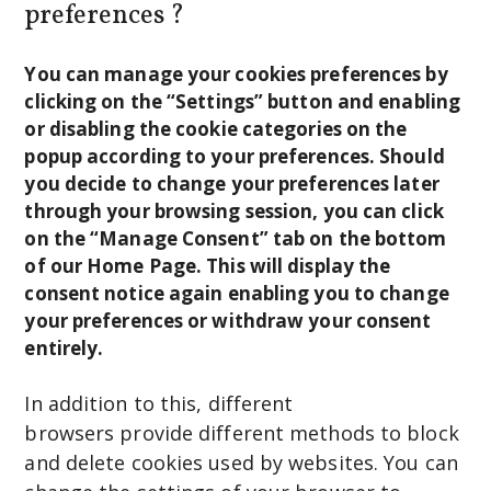
preferences ?
You can manage your cookies preferences by
clicking on the “Settings” button and enabling
or disabling the cookie categories on the
popup according to your preferences. Should
you decide to change your preferences later
through your browsing session, you can click
on the “Manage Consent” tab on the bottom
of our Home Page. This will display the
consent notice again enabling you to change
your preferences or withdraw your consent
entirely.
In addition to this, different
browsers provide different methods to block
and delete cookies used by websites. You can