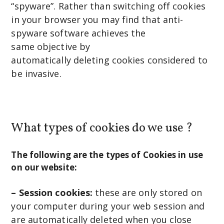
“spyware”. Rather than switching off cookies
in your browser you may find that anti-
spyware software achieves the
same objective by
automatically deleting cookies considered to
be invasive.
What types of cookies do we use ?
The following are the types of Cookies in use
on our website:
– Session cookies:
these are only stored on
your computer during your web session and
are automatically deleted when you close