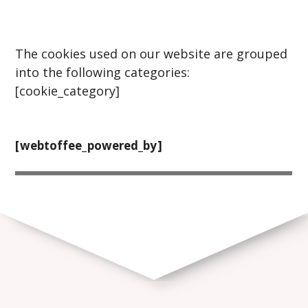
The cookies used on our website are grouped
into the following categories:
[cookie_category]
[webtoffee_powered_by]