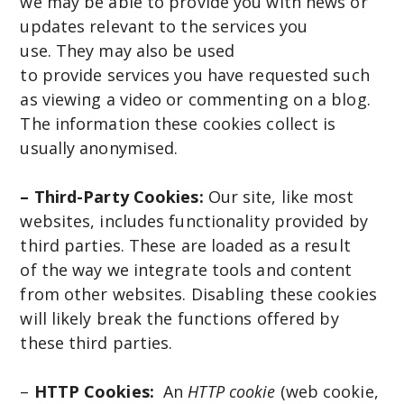
we may be able to provide you with news or
updates relevant to the services you
use. They may also be used
to provide services you have requested such
as viewing a video or commenting on a blog.
The information these cookies collect is
usually anonymised.
– Third-Party Cookies:
Our site, like most
websites, includes functionality provided by
third parties. These are loaded as a result
of the way we integrate tools and content
from other websites. Disabling these cookies
will likely break the functions offered by
these third parties.
–
HTTP Cookies:
An
HTTP cookie
(web cookie,