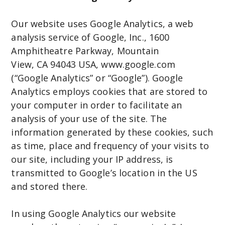
Our website uses Google Analytics, a web
analysis service of Google, Inc., 1600
Amphitheatre Parkway, Mountain
View, CA 94043 USA, www.google.com
(“Google Analytics” or “Google”). Google
Analytics employs cookies that are stored to
your computer in order to facilitate an
analysis of your use of the site. The
information generated by these cookies, such
as time, place and frequency of your visits to
our site, including your IP address, is
transmitted to Google’s location in the US
and stored there.
In using Google Analytics our website