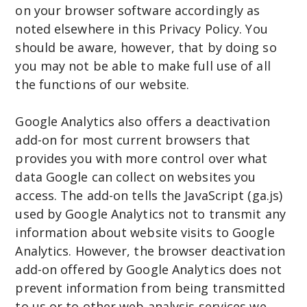
on your browser software accordingly as
noted elsewhere in this Privacy Policy. You
should be aware, however, that by doing so
you may not be able to make full use of all
the functions of our website.
Google Analytics also offers a deactivation
add-on for most current browsers that
provides you with more control over what
data Google can collect on websites you
access. The add-on tells the JavaScript (ga.js)
used by Google Analytics not to transmit any
information about website visits to Google
Analytics. However, the browser deactivation
add-on offered by Google Analytics does not
prevent information from being transmitted
to us or to other web analysis services we