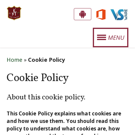
S
G
E
T
MENU
T
.
T
OUR SCHOOL
J
H
Home
»
Cookie Policy
E
O
STUDENT LIFE
A
Cookie Policy
S
P
SPORTS
E
P
About this cookie policy.
CURRICULUM
!
P
H
NEWS
This Cookie Policy explains what cookies are
'
and how we use them. You should read this
EVENTS
policy to understand what cookies are, how
S