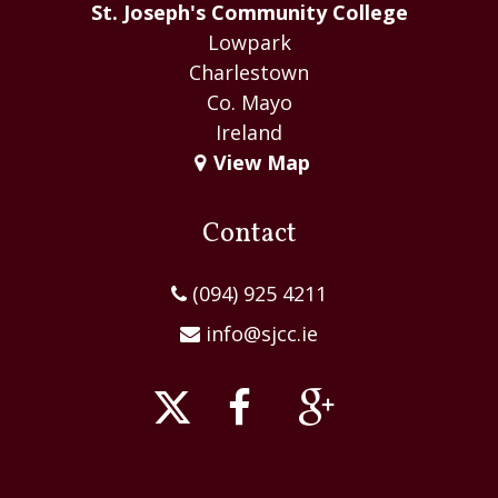
St. Joseph's Community College
Lowpark
Charlestown
Co. Mayo
Ireland
View Map
Contact
(094) 925 4211
info@sjcc.ie