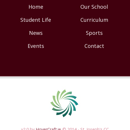
Home
Our School
Student Life
Curriculum
News
Sports
Events
Contact
v2.0 by
HoverCraft.ie
© 2014 - St. Joseph's CC