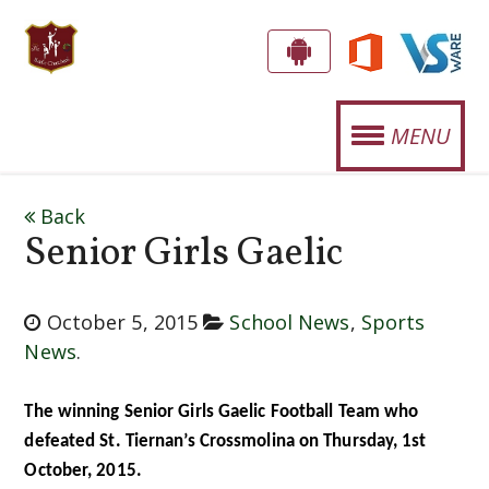
S
G
E
T
MENU
T
.
T
OUR SCHOOL
J
H
Back
E
O
Senior Girls Gaelic
STUDENT LIFE
A
S
P
SPORTS
E
P
October 5, 2015
School News
,
Sports
CURRICULUM
!
News
.
P
H
NEWS
The winning Senior Girls Gaelic Football Team who
'
defeated St. Tiernan’s Crossmolina on Thursday, 1st
EVENTS
October, 2015.
S