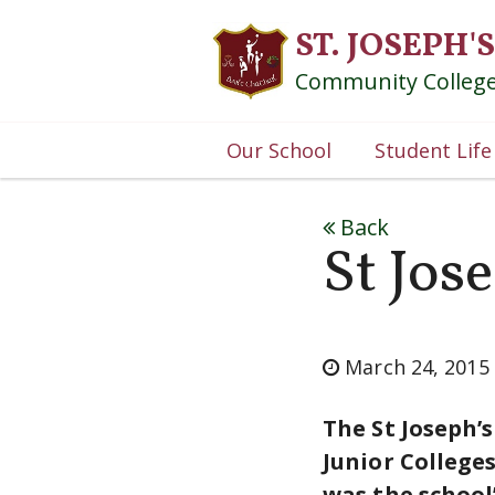
ST. JOSEPH'S
Community Colleg
Our School
Student Life
Back
St Jos
March 24, 2015
The St Joseph’
Junior College
was the school’