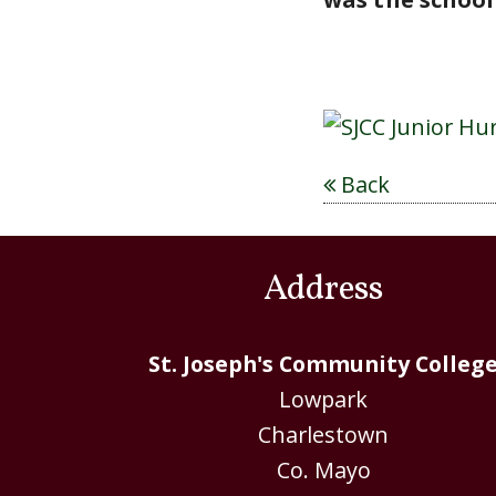
Back
Address
St. Joseph's Community Colleg
Lowpark
Charlestown
Co. Mayo