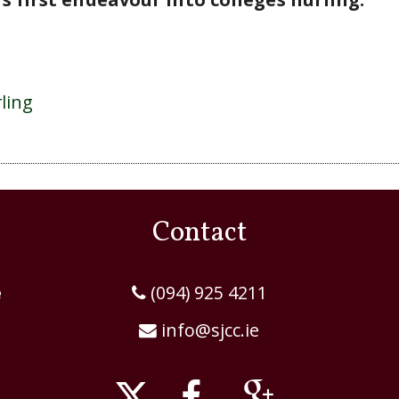
Contact
e
(094) 925 4211
info@sjcc.ie