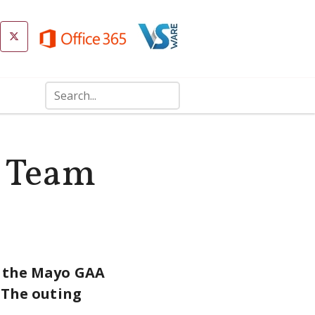
g Team
n the Mayo GAA
. The outing