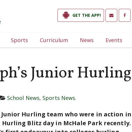
GET THE APP!
e
Sports
Curriculum
News
Events
eph’s Junior Hurlin
School News
,
Sports News
.
s Junior Hurling team who were in action i
s Hurling Blitz day in McHale Park recently
s first endeavour into colleges hurling.