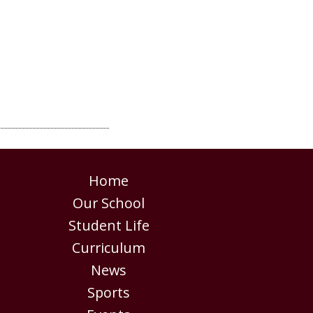
Home
Our School
Student Life
Curriculum
News
Sports