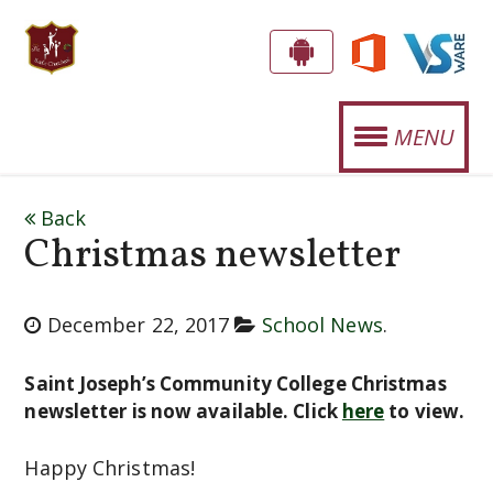
S
G
E
T
MENU
T
.
T
OUR SCHOOL
J
H
Back
E
O
Christmas newsletter
STUDENT LIFE
A
S
P
SPORTS
E
P
December 22, 2017
School News
.
CURRICULUM
!
P
Saint Joseph’s Community College Christmas
H
NEWS
newsletter is now available. Click
here
to view.
'
EVENTS
Happy Christmas!
S