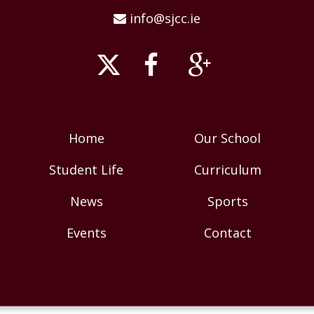
info@sjcc.ie
Home
Our School
Student Life
Curriculum
News
Sports
Events
Contact