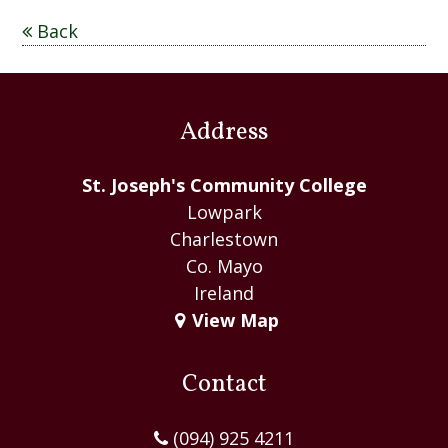
C
Back
o
m
m
Address
u
n
St. Joseph's Community College
i
Lowpark
t
Charlestown
y
Co. Mayo
C
Ireland
o
View Map
l
l
e
Contact
g
e
(094) 925 4211