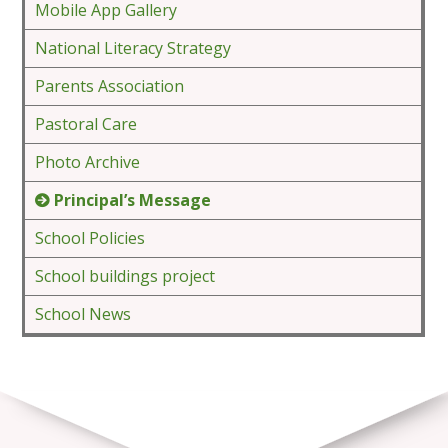
Mobile App Gallery
National Literacy Strategy
Parents Association
Pastoral Care
Photo Archive
Principal’s Message
School Policies
School buildings project
School News