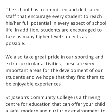
The school has a committed and dedicated
staff that encourage every student to reach
his/her full potential in every aspect of school
life. In addition, students are encouraged to
take as many higher level subjects as
possible.
We also take great pride in our sporting and
extra-curricular activities, these are very
important areas for the development of our
students and we hope that they find them to
be enjoyable experiences.
St Joseph’s Community College is a thriving
centre for education that can offer your child
a safe, modern and nurturing environment to