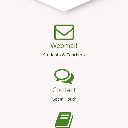
Webmail
Students & Teachers
Contact
Get in Touch