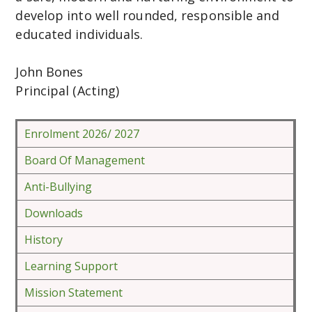
develop into well rounded, responsible and
educated individuals.
John Bones
Principal (Acting)
Enrolment 2026/ 2027
Board Of Management
Anti-Bullying
Downloads
History
Learning Support
Mission Statement