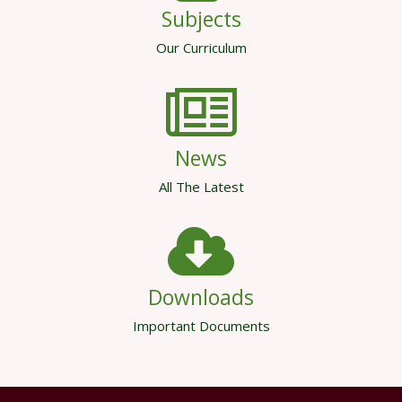
Subjects
Our Curriculum
News
All The Latest
Downloads
Important Documents