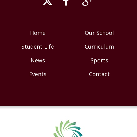
Home
Our School
Student Life
Curriculum
News
Sports
Events
Contact