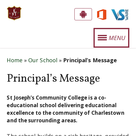
S
G
E
T
MENU
T
.
T
OUR SCHOOL
J
H
Home
»
Our School
»
Principal’s Message
E
O
STUDENT LIFE
A
Principal’s Message
S
P
SPORTS
E
P
CURRICULUM
!
St Joseph’s Community College is a co-
P
educational school delivering educational
H
NEWS
excellence to the community of Charlestown
and the surrounding areas.
'
EVENTS
S
The school builds on a rich heritage, provided