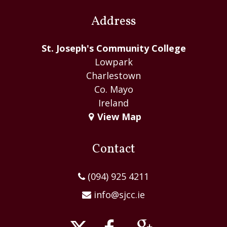
Address
St. Joseph's Community College
Lowpark
Charlestown
Co. Mayo
Ireland
View Map
Contact
(094) 925 4211
info@sjcc.ie