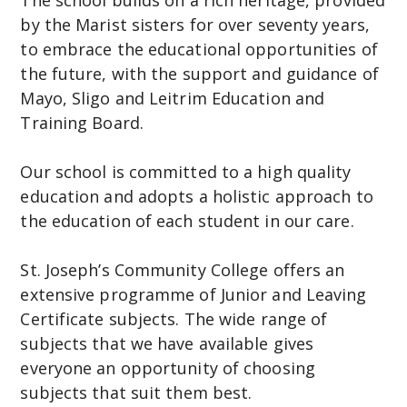
by the Marist sisters for over seventy years,
C
to embrace the educational opportunities of
o
the future, with the support and guidance of
m
Mayo, Sligo and Leitrim Education and
m
Training Board.
u
n
Our school is committed to a high quality
i
education and adopts a holistic approach to
t
the education of each student in our care.
y
C
St. Joseph’s Community College offers an
o
extensive programme of Junior and Leaving
l
Certificate subjects. The wide range of
l
subjects that we have available gives
e
everyone an opportunity of choosing
g
subjects that suit them best.
e