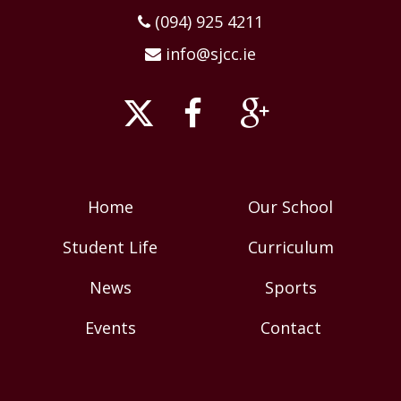
(094) 925 4211
info@sjcc.ie
Home
Our School
Student Life
Curriculum
News
Sports
Events
Contact