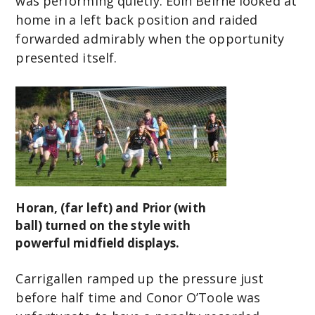
was performing quietly. Eoin Beirne looked at
home in a left back position and raided
forwarded admirably when the opportunity
presented itself.
Horan, (far left) and Prior (with
ball) turned on the style with
powerful midfield displays.
Carrigallen ramped up the pressure just
before half time and Conor O’Toole was