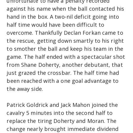
unfortunate to have a penalty recorded
against his name when the ball contacted his
hand in the box. A two-nil deficit going into
half time would have been difficult to
overcome. Thankfully Declan Forkan came to
the rescue, getting down smartly to his right
to smother the ball and keep his team in the
game. The half ended with a spectacular shot
from Shane Doherty, another debutant, that
just grazed the crossbar. The half time had
been reached with a one goal advantage to
the away side.
Patrick Goldrick and Jack Mahon joined the
cavalry 5 minutes into the second half to
replace the tiring Doherty and Moran. The
change nearly brought immediate dividend