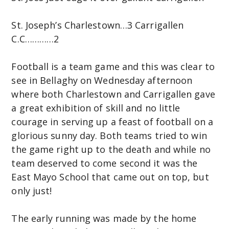
C
St. Joseph’s Charlestown…3 Carrigallen
o
C.C…………2
m
m
Football is a team game and this was clear to
u
see in Bellaghy on Wednesday afternoon
n
where both Charlestown and Carrigallen gave
i
a great exhibition of skill and no little
t
courage in serving up a feast of football on a
y
glorious sunny day. Both teams tried to win
C
the game right up to the death and while no
o
team deserved to come second it was the
l
East Mayo School that came out on top, but
l
only just!
e
g
The early running was made by the home
e