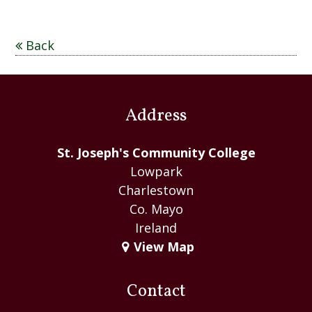
Back
Address
St. Joseph's Community College
Lowpark
Charlestown
Co. Mayo
Ireland
View Map
Contact