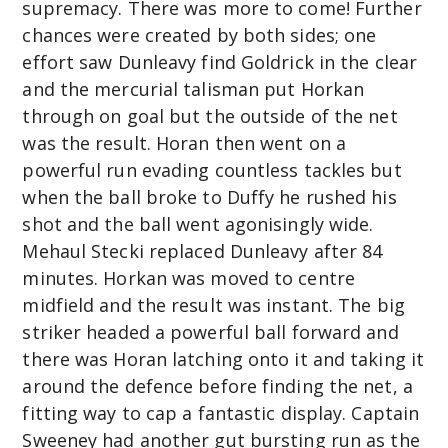
supremacy. There was more to come! Further
chances were created by both sides; one
effort saw Dunleavy find Goldrick in the clear
and the mercurial talisman put Horkan
through on goal but the outside of the net
was the result. Horan then went on a
powerful run evading countless tackles but
when the ball broke to Duffy he rushed his
shot and the ball went agonisingly wide.
Mehaul Stecki replaced Dunleavy after 84
minutes. Horkan was moved to centre
midfield and the result was instant. The big
striker headed a powerful ball forward and
there was Horan latching onto it and taking it
around the defence before finding the net, a
fitting way to cap a fantastic display. Captain
Sweeney had another gut bursting run as the