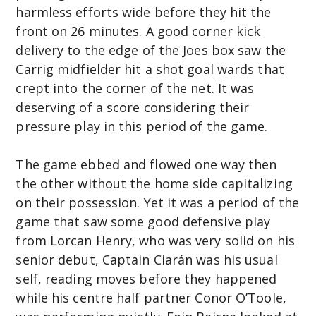
harmless efforts wide before they hit the
front on 26 minutes. A good corner kick
delivery to the edge of the Joes box saw the
Carrig midfielder hit a shot goal wards that
crept into the corner of the net. It was
deserving of a score considering their
pressure play in this period of the game.
The game ebbed and flowed one way then
the other without the home side capitalizing
on their possession. Yet it was a period of the
game that saw some good defensive play
from Lorcan Henry, who was very solid on his
senior debut, Captain Ciarán was his usual
self, reading moves before they happened
while his centre half partner Conor O’Toole,