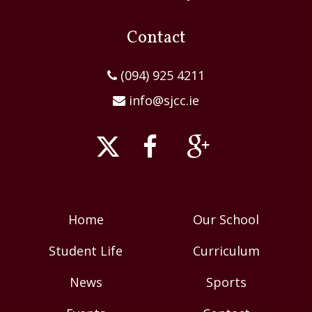
Contact
(094) 925 4211
info@sjcc.ie
Home
Our School
Student Life
Curriculum
News
Sports