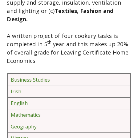
supply and storage, insulation, ventilation
and lighting or (c)
Textiles, Fashion and
Design.
A written project of four cookery tasks is
th
completed in 5
year and this makes up 20%
of overall grade for Leaving Certificate Home
Economics.
Business Studies
Irish
English
Mathematics
Geography