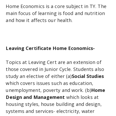
Home Economics is a core subject in TY. The
main focus of learning is food and nutrition
and how it affects our health.
Leaving Certificate Home Economics-
Topics at Leaving Cert are an extension of
those covered in Junior Cycle. Students also
study an elective of either (a)
Social Studies
which covers issues such as education,
unemployment, poverty and work. (b)
Home
Design and Management
which looks at
housing styles, house building and design,
systems and services- electricity, water