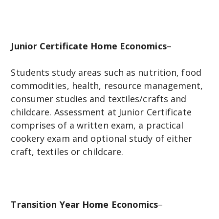
Junior Certificate Home Economics
–
Students study areas such as nutrition, food
commodities, health, resource management,
consumer studies and textiles/crafts and
childcare. Assessment at Junior Certificate
comprises of a written exam, a practical
cookery exam and optional study of either
craft, textiles or childcare.
Transition Year Home Economics
–