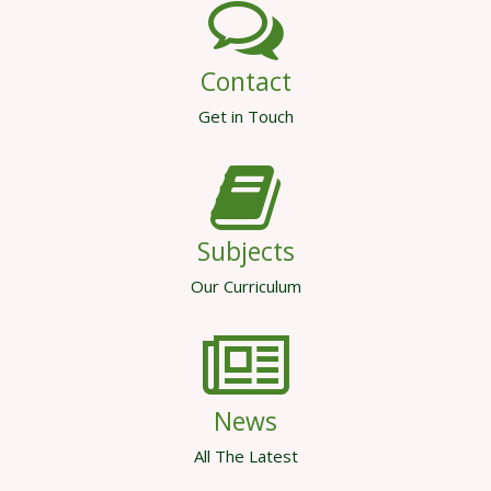
Contact
Get in Touch
Subjects
Our Curriculum
News
All The Latest