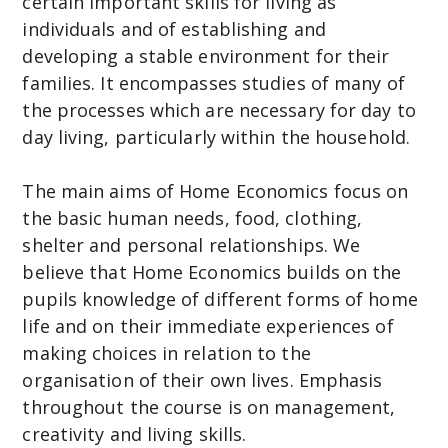
certain important skills for living as
C
individuals and of establishing and
o
developing a stable environment for their
m
families. It encompasses studies of many of
m
the processes which are necessary for day to
u
day living, particularly within the household.
n
i
The main aims of Home Economics focus on
t
the basic human needs, food, clothing,
y
shelter and personal relationships. We
C
believe that Home Economics builds on the
o
pupils knowledge of different forms of home
l
life and on their immediate experiences of
l
making choices in relation to the
e
organisation of their own lives. Emphasis
g
throughout the course is on management,
e
creativity and living skills.