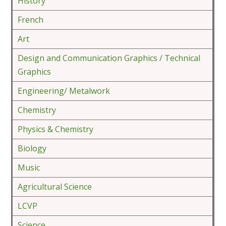
History
French
Art
Design and Communication Graphics / Technical
Graphics
Engineering/ Metalwork
Chemistry
Physics & Chemistry
Biology
Music
Agricultural Science
LCVP
Science