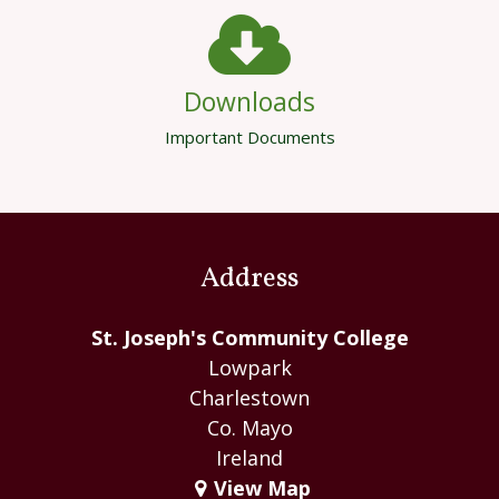
Downloads
Important Documents
Address
St. Joseph's Community College
Lowpark
Charlestown
Co. Mayo
Ireland
View Map