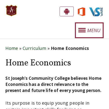
S
G
E
T
MENU
T
.
T
OUR SCHOOL
J
H
Home
»
Curriculum
»
Home Economics
E
O
STUDENT LIFE
A
Home Economics
S
P
SPORTS
E
P
CURRICULUM
!
St Joseph’s Community College believes Home
P
Economics has a direct relevance to the
H
NEWS
present and future life of every young person.
'
EVENTS
Its purpose is to equip young people in
S