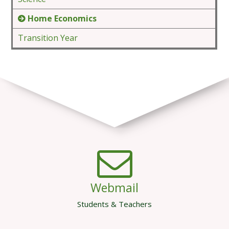
Home Economics
Transition Year
Webmail
Students & Teachers